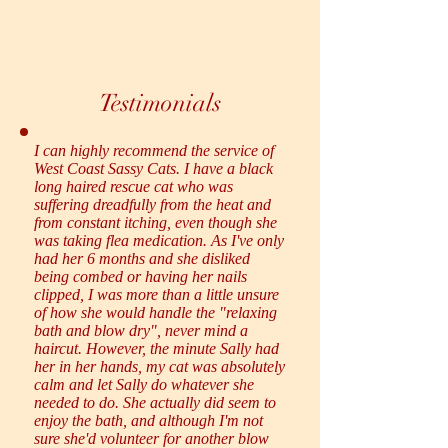
Testimonials
I can highly recommend the service of
West Coast Sassy Cats. I have a black
long haired rescue cat who was
suffering dreadfully from the heat and
from constant itching, even though she
was taking flea medication. As I've only
had her 6 months and she disliked
being combed or having her nails
clipped, I was more than a little unsure
of how she would handle the "relaxing
bath and blow dry", never mind a
haircut. However, the minute Sally had
her in her hands, my cat was absolutely
calm and let Sally do whatever she
needed to do. She actually did seem to
enjoy the bath, and although I'm not
sure she'd volunteer for another blow