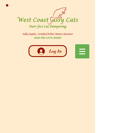
Log In