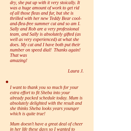
dry, she put up with it very stoically. It
was a huge amount of work to get rid
of all those fleas and fur, but she is
thrilled with her new Teddy Bear cool-
and-flea-free summer cut and so am I.
Sally and Rob are a very professional
team, and Sally is absolutely gifted (as
well as very experienced) at what she
does. My cat and I have both put their
number on speed dial! Thanks again!
That was
amazing!
Laura J.
I want to thank you so much for your
extra effort to fit Sheba into your
already packed schedule today. Mum is
absolutely delighted with the result and
she thinks Sheba looks years younger
which is quite true!
Mum doesn't have a great deal of cheer
in her life these days so I wanted to