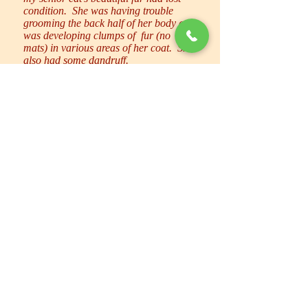
condition. She was having trouble
grooming the back half of her body and
was developing clumps of fur (no
mats) in various areas of her coat. She
also had some dandruff.
Sally has been coming to clip Diva’s
nails for some time. Diva is not a cat
who likes being “handled” for any
reason and I’m always impressed with
how Sally copes with this – gentle but
firm in spite of all the hissing, growling
and struggling.
I decided (on her vet’s
recommendation) to give Diva the full
spa treatment to get rid of all the dead
fur and make it easier for her to take
care of herself. This was a GREAT
idea. I wish I had started doing this
long ago. First she had her usual
mani/pedi. Then a LOT of dead hair
was blown out of her coat. I couldn’t
believe how much there was because I
do brush her regularly! After that she