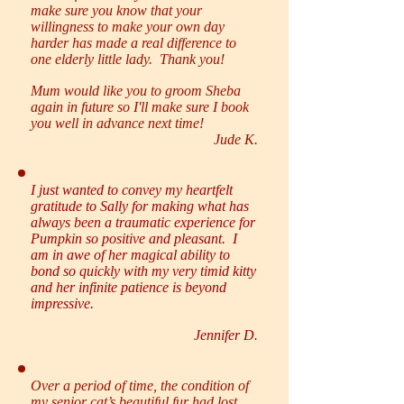
make sure you know that your
willingness to make your own day
harder has made a real difference to
one elderly little lady. Thank you!
Mum would like you to groom Sheba
again in future so I'll make sure I book
you well in advance next time!
Jude K.
I just wanted to convey my heartfelt
gratitude to Sally for making what has
always been a traumatic experience for
Pumpkin so positive and pleasant. I
am in awe of her magical ability to
bond so quickly with my very timid kitty
and her infinite patience is beyond
impressive.
Jennifer D
.
Over a period of time, the condition of
my senior cat’s beautiful fur had lost